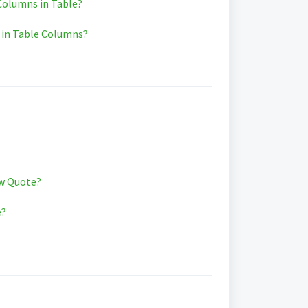
olumns in Table?
 in Table Columns?
w Quote?
e?