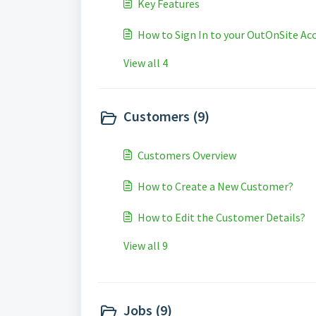
Key Features
How to Sign In to your OutOnSite Ac
View all 4
Customers (9)
Customers Overview
How to Create a New Customer?
How to Edit the Customer Details?
View all 9
Jobs (9)