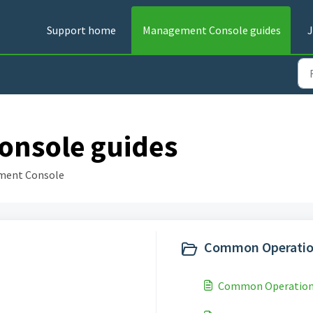
Support home
Management Console guides
J
nsole guides
ment Console
Common Operatio
Common Operation