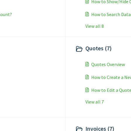
How to Show/Hide C
count?
How to Search Data
View all 8
Quotes (7)
Quotes Overview
How to Create a Ne
How to Edit a Quot
View all 7
Invoices (7)