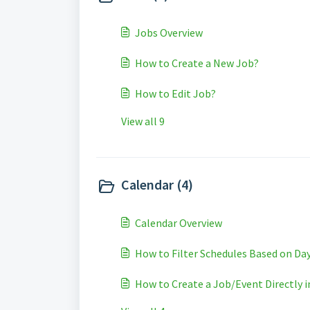
Jobs Overview
How to Create a New Job?
How to Edit Job?
View all 9
Calendar (4)
Calendar Overview
How to Filter Schedules Based on D
How to Create a Job/Event Directly i