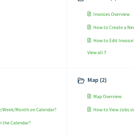
Invoices Overview
How to Create a Ne
How to Edit Invoice
View all 7
Map (2)
Map Overview
ay/Week/Month on Calendar?
How to View Jobs v
n the Calendar?