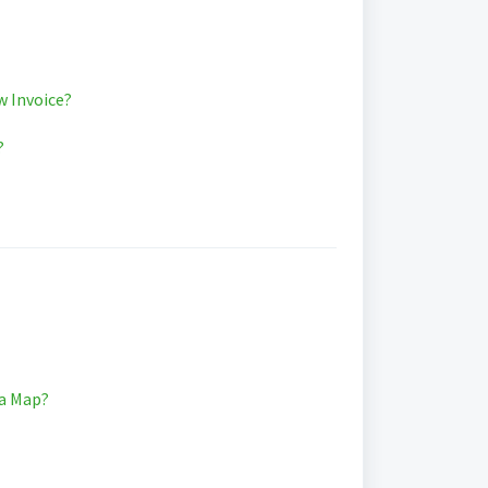
w Invoice?
?
ia Map?