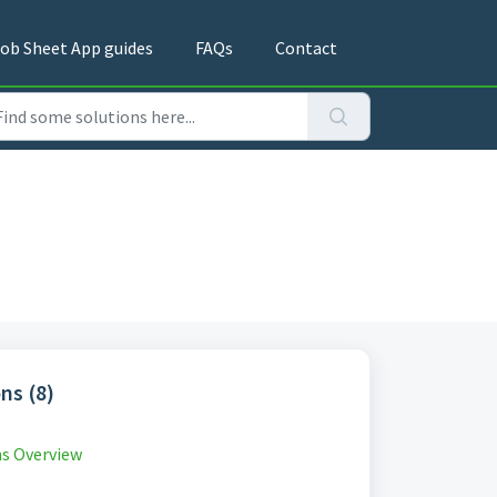
ob Sheet App guides
FAQs
Contact
ns (8)
s Overview