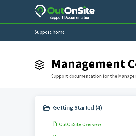
Skip to main content
Support home
Management Co
Support documentation for the Manage
Getting Started (4)
OutOnSite Overview