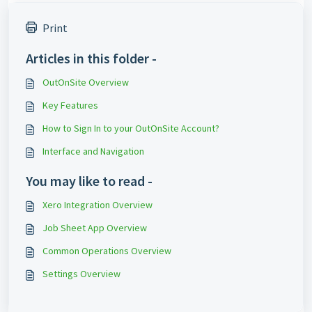
Print
Articles in this folder -
OutOnSite Overview
Key Features
How to Sign In to your OutOnSite Account?
Interface and Navigation
You may like to read -
Xero Integration Overview
Job Sheet App Overview
Common Operations Overview
Settings Overview