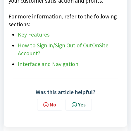
your customer satisfaction and profits.
For more information, refer to the following
sections:
Key Features
How to Sign In/Sign Out of OutOnSite
Account?
Interface and Navigation
Was this article helpful?
No
Yes