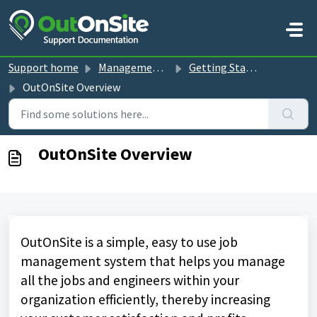
Skip to main content
Support home
Management Console guides
Getting Started
OutOnSite Overview
OutOnSite Overview
OutOnSite is a simple, easy to use job
management system that helps you manage
all the jobs and engineers within your
organization efficiently, thereby increasing