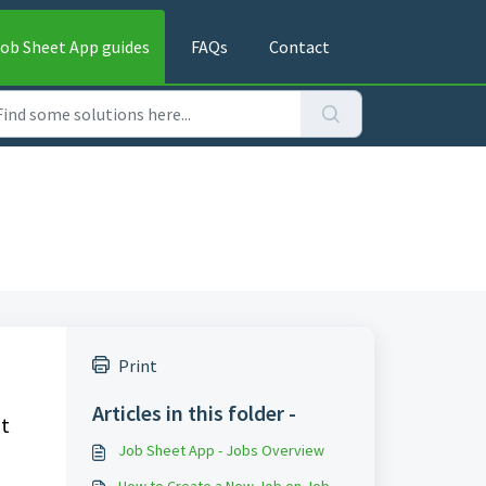
ob Sheet App guides
FAQs
Contact
Print
Articles in this folder -
at
Job Sheet App - Jobs Overview