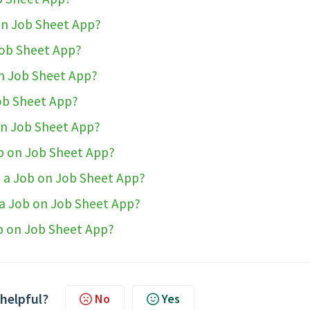
 on Job Sheet App?
Job Sheet App?
on Job Sheet App?
ob Sheet App?
on Job Sheet App?
ob on Job Sheet App?
o a Job on Job Sheet App?
 a Job on Job Sheet App?
ob on Job Sheet App?
 helpful?
No
Yes