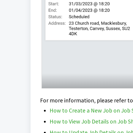
For more information, please refer to
How to Create a New Job on Job
How to View Job Details on Job 
How to Update Job Details on Jo