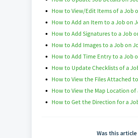
How to View/Edit Items of a Job
How to Add an Item to a Job on 
How to Add Signatures to a Job 
How to Add Images to a Job on J
How to Add Time Entry to a Job 
How to Update Checklists of a J
How to View the Files Attached t
How to View the Map Location of
How to Get the Direction for a J
Was this article