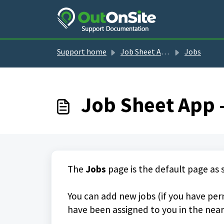
Skip to main content
Support home
Job Sheet App guides
Jobs
Job Sheet App 
The
Jobs
page is the default page as
You can add new jobs (if you have perm
have been assigned to you in the near