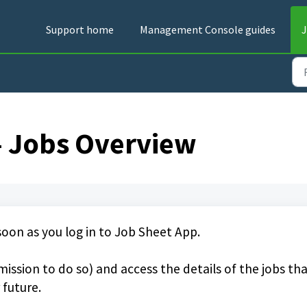
Support home
Management Console guides
J
- Jobs Overview
 soon as you log in to Job Sheet App.
ission to do so) and access the details of the jobs th
 future.