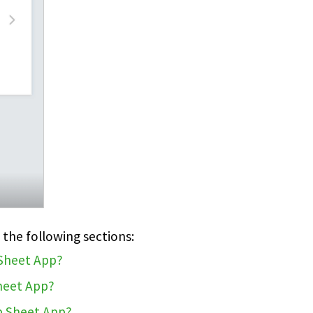
 the following sections:
 Sheet App?
Sheet App?
b Sheet App?