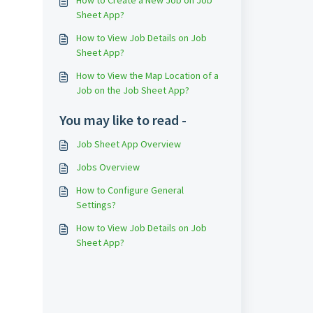
How to Create a New Job on Job
Sheet App?
How to View Job Details on Job
Sheet App?
How to View the Map Location of a
Job on the Job Sheet App?
You may like to read -
Job Sheet App Overview
Jobs Overview
How to Configure General
Settings?
How to View Job Details on Job
Sheet App?