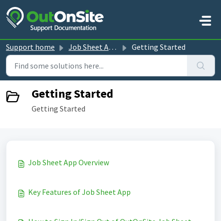
Skip to main content
Support home
Job Sheet App guides
Getting Started
Getting Started
Getting Started
Job Sheet App Overview
Key Features of Job Sheet App