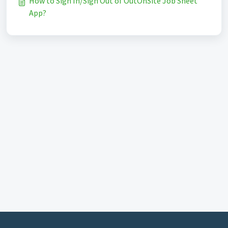
How to Sign In/Sign Out of OutOnSite Job Sheet
App?