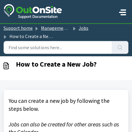
Skip to main content
Support home
Management Console guides
Jobs
How to Create a New Job?
How to Create a New Job?
You can create a new job by following the
steps below.
Jobs can also be created for other areas such as