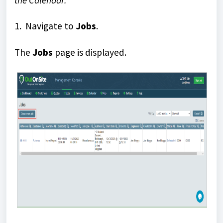
the Calendar.
1. Navigate to
Jobs
.
The
Jobs
page is displayed.