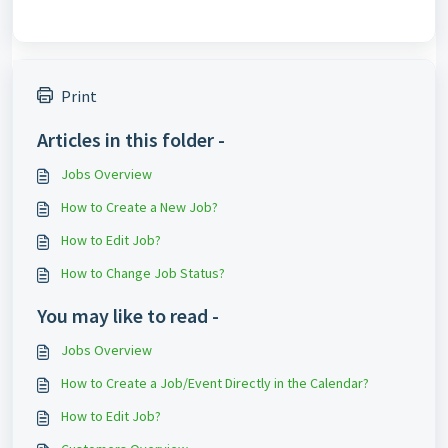
Print
Articles in this folder -
Jobs Overview
How to Create a New Job?
How to Edit Job?
How to Change Job Status?
You may like to read -
Jobs Overview
How to Create a Job/Event Directly in the Calendar?
How to Edit Job?