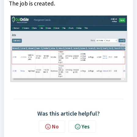
The job is created.
Was this article helpful?
No
Yes