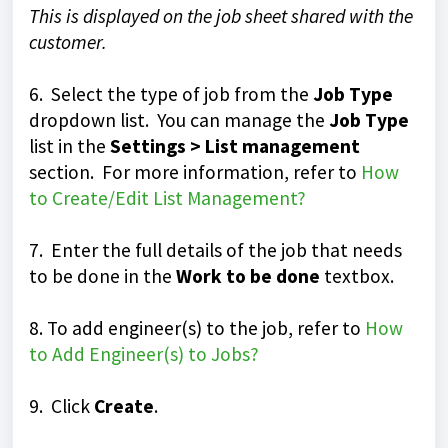
This is displayed on the job sheet shared with the
customer.
6. Select the type of job from the
Job Type
dropdown list. You can manage the
Job Type
list in the
Settings > List management
section. For more information, refer to
How
to Create/Edit List Management?
7. Enter the full details of the job that needs
to be done in the
Work to be done
textbox.
8. To add engineer(s) to the job, refer to
How
to Add Engineer(s) to Jobs?
9. Click
Create
.