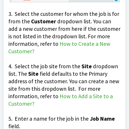
3. Select the customer for whom the job is for
from the
Customer
dropdown list. You can
add a new customer from here if the customer
is not listed in the dropdown list. For more
information, refer to
How to Create a New
Customer?
4. Select the job site from the
Site
dropdown
list. The
Site
field defaults to the Primary
address of the customer. You can create a new
site from this dropdown list. For more
information, refer to
How to Add a Site to a
Customer?
5. Enter a name for the job in the
Job Name
field.