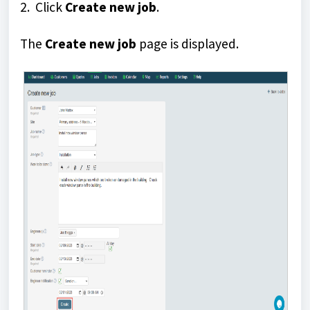
2. Click
Create new job
.
The
Create new job
page is displayed.