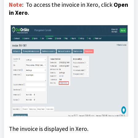
Note
: To access the invoice in Xero, click
Open
in Xero
.
The invoice is displayed in Xero.