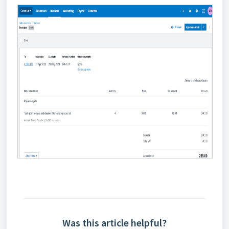
Was this article helpful?