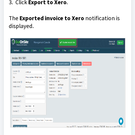
3. Click
Export to Xero
.
The
Exported invoice to Xero
notification is
displayed.