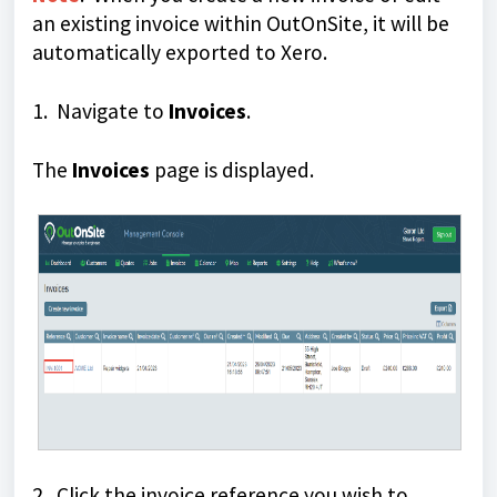
an existing invoice within OutOnSite, it will be
automatically exported to Xero.
1. Navigate to
Invoices
.
The
Invoices
page is displayed.
2. Click the invoice reference you wish to