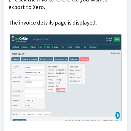
export to Xero.
The invoice details page is displayed.