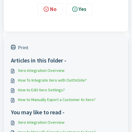
No
Yes
Print
Articles in this folder -
Xero Integration Overview
How To Integrate Xero with OutOnSite?
How to Edit Xero Settings?
How to Manually Export a Customer to Xero?
You may like to read -
Xero Integration Overview