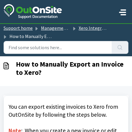
Skip to main content
Support home
Management Console guides
Xero Integration
How to Manually Export an Invoice to Xero?
How to Manually Export an Invoice
to Xero?
You can export existing invoices to Xero from
OutOnSite by following the steps below.
Note
: When you create a new invoice or edit